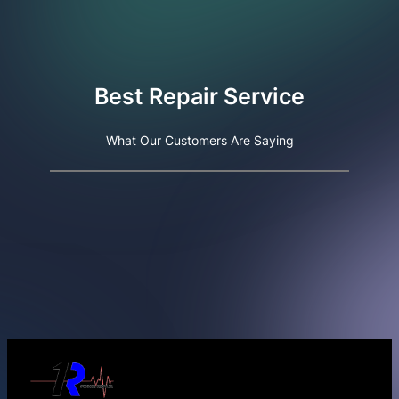
Best Repair Service
What Our Customers Are Saying