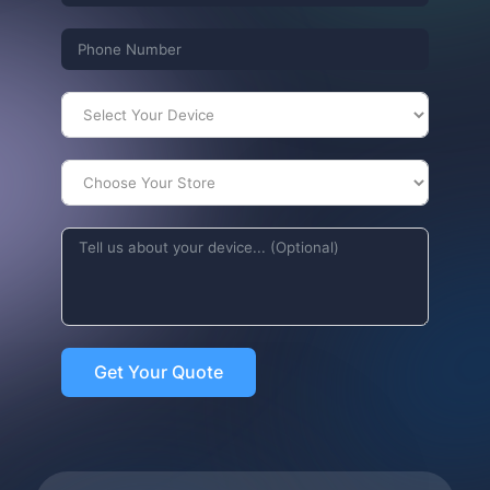
Get Your Quote