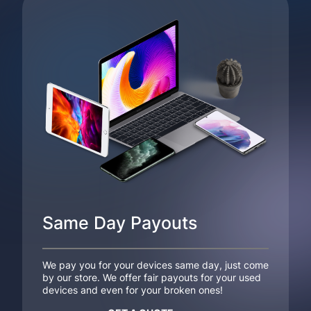
Same Day Payouts
We pay you for your devices same day, just come
by our store. We offer fair payouts for your used
devices and even for your broken ones!