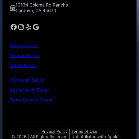
10134 Coloma Rd Rancho
Cordova, CA 95670
Facebook
Instagram
Yelp
Google
iPhone Repair
Android Repair
Tablet Repair
Computer Repair
Apple Watch Repair
Game Console Repair
Privacy Policy
|
Terms of Use
©
2026 | All Rights Reserved | Not affiliated with Apple,