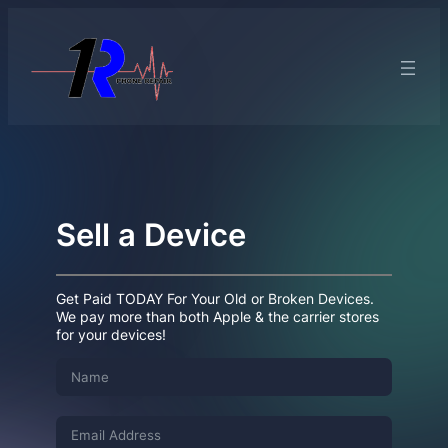
Sell a Device
Get Paid TODAY For Your Old or Broken Devices.
We pay more than both Apple & the carrier stores
for your devices!