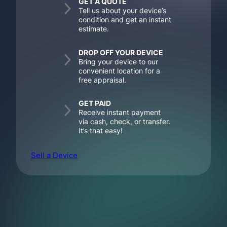
GET A QUOTE
Tell us about your device’s
condition and get an instant
estimate.
DROP OFF YOUR DEVICE
Bring your device to our
convenient location for a
free appraisal.
GET PAID
Receive instant payment
via cash, check, or transfer.
It’s that easy!
Sell a Device