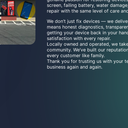
screen, failing battery, water damage
repair with the same level of care and
We don’t just fix devices — we deliv
means honest diagnostics, transpare
getting your device back in your han
satisfaction with every repair.
Locally owned and operated, we take
community. We’ve built our reputation
every customer like family.
Thank you for trusting us with your 
business again and again.