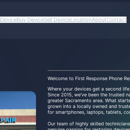
 Device
Buy Device
Sell Device
Location
About
Contact
Welcome to First Response Phone Re
Where your devices get a second life
Since 2015, we’ve been the trusted na
greater Sacramento area. What start
grown into a locally owned and trusted
for smartphones, laptops, tablets, c
Our team of highly skilled technicia
genuine passion for restoring devices