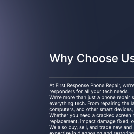
Why Choose U
At First Response Phone Repair, we’re
responders for all your tech needs.
We’re more than just a phone repair 
everything tech. From repairing the l
computers, and other smart devices, w
Whether you need a cracked screen r
replacement, impact damage fixed, o
We also buy, sell, and trade new an
expertise in diagnosing and restoring