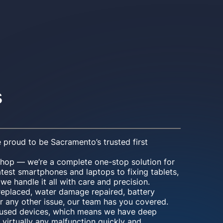
s
 proud to be Sacramento’s trusted first
shop — we’re a complete one-stop solution for
atest smartphones and laptops to fixing tablets,
e handle it all with care and precision.
eplaced, water damage repaired, battery
r any other issue, our team has you covered.
d used devices, which means we have deep
 virtually any malfunction quickly and