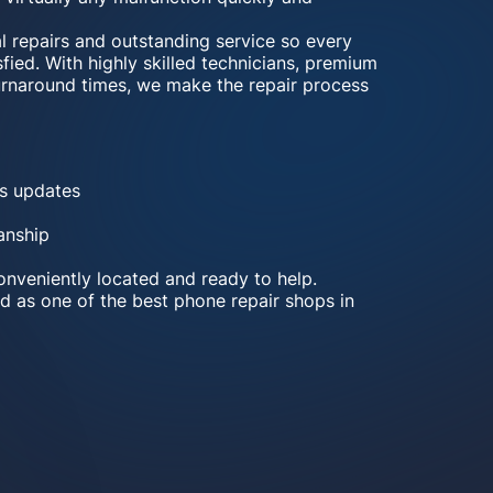
al repairs and outstanding service so every
fied. With highly skilled technicians, premium
turnaround times, we make the repair process
s updates
anship
nveniently located and ready to help.
d as one of the best phone repair shops in