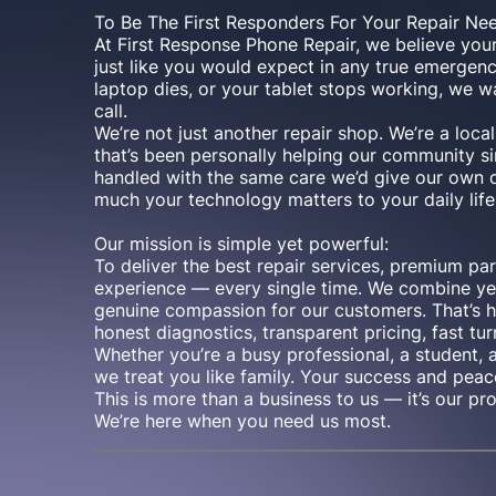
To Be The First Responders For Your Repair Ne
At First Response Phone Repair, we believe you
just like you would expect in any true emergen
laptop dies, or your tablet stops working, we w
call.
We’re not just another repair shop. We’re a lo
that’s been personally helping our community si
handled with the same care we’d give our ow
much your technology matters to your daily life
Our mission is simple yet powerful:
To deliver the best repair services, premium pa
experience — every single time. We combine yea
genuine compassion for our customers. That’s 
honest diagnostics, transparent pricing, fast tur
Whether you’re a busy professional, a student, 
we treat you like family. Your success and peac
This is more than a business to us — it’s our pr
We’re here when you need us most.