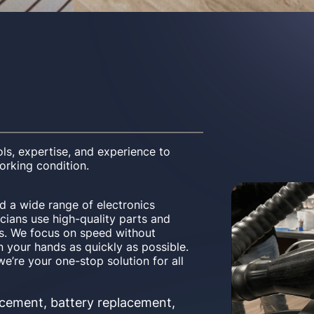
ls, expertise, and experience to
working condition.
 a wide range of electronics
cians use high-quality parts and
irs. We focus on speed without
n your hands as quickly as possible.
e’re your one-stop solution for all
cement, battery replacement,