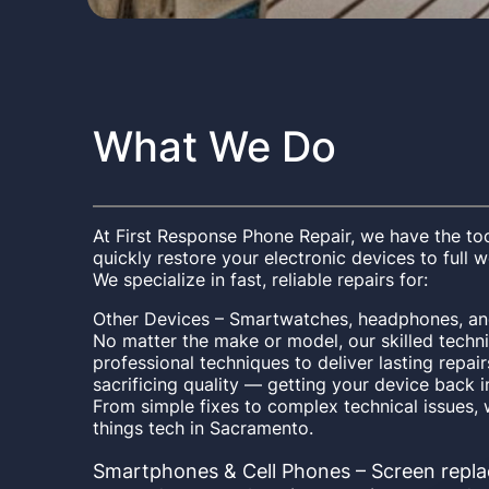
What We Do
At First Response Phone Repair, we have the too
quickly restore your electronic devices to full 
We specialize in fast, reliable repairs for:
Other Devices – Smartwatches, headphones, and
No matter the make or model, our skilled techni
professional techniques to deliver lasting repa
sacrificing quality — getting your device back i
From simple fixes to complex technical issues, w
things tech in Sacramento.
Smartphones & Cell Phones – Screen repla