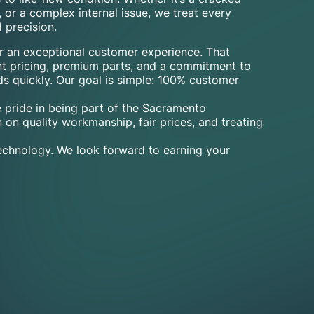
, or a complex internal issue, we treat every
 precision.
er an exceptional customer experience. That
nt pricing, premium parts, and a commitment to
ds quickly. Our goal is simple: 100% customer
 pride in being part of the Sacramento
 on quality workmanship, fair prices, and treating
technology. We look forward to earning your