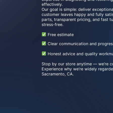
effectively.
Our goal is simple: deliver exception
customer leaves happy and fully satis
parts, transparent pricing, and fast 
stress-free.
Free estimate
Clear communication and progres
Honest advice and quality workm
Stop by our store anytime — we’re co
Experience why we’re widely regarde
Sacramento, CA.