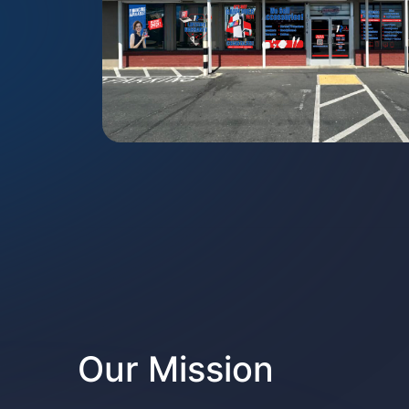
Our Mission