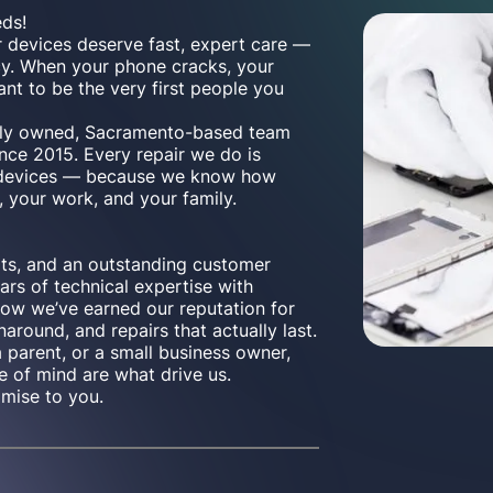
eds!
r devices deserve fast, expert care —
cy. When your phone cracks, your
ant to be the very first people you
cally owned, Sacramento-based team
nce 2015. Every repair we do is
n devices — because we know how
, your work, and your family.
rts, and an outstanding customer
rs of technical expertise with
how we’ve earned our reputation for
naround, and repairs that actually last.
a parent, or a small business owner,
e of mind are what drive us.
omise to you.