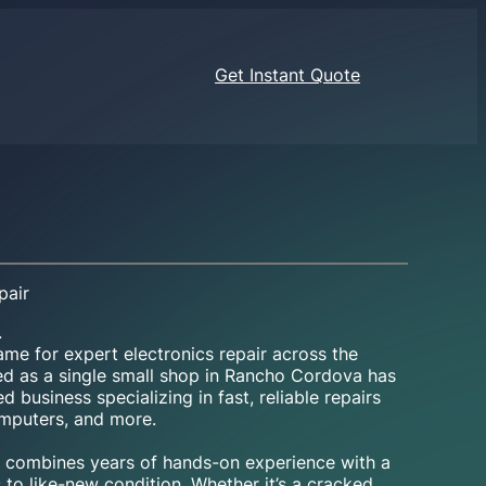
Get Instant Quote
pair
.
me for expert electronics repair across the
ed as a single small shop in Rancho Cordova has
 business specializing in fast, reliable repairs
omputers, and more.
ns combines years of hands-on experience with a
 to like-new condition. Whether it’s a cracked