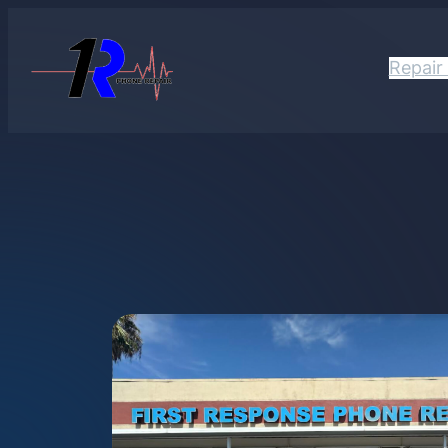
Repair